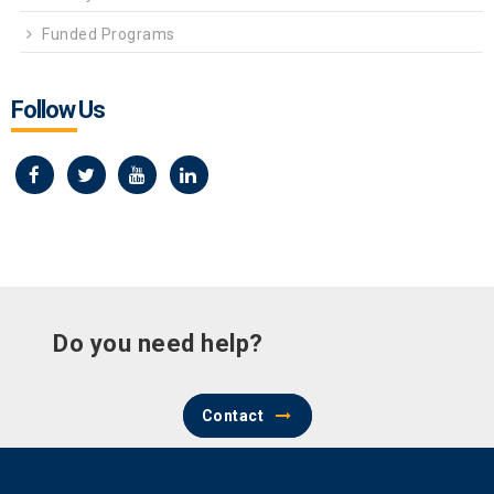
Funded Programs
Follow Us
Do you need help?
Contact