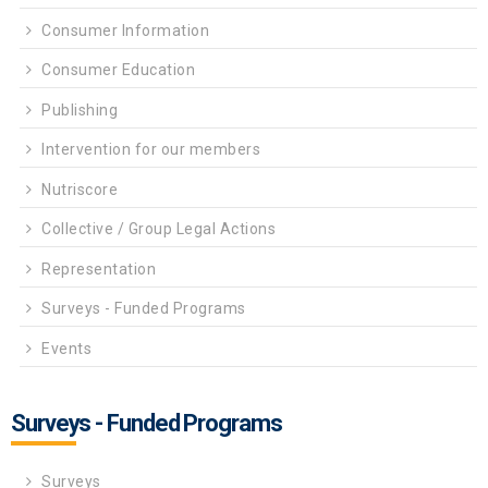
Consumer Information
Consumer Education
Publishing
Intervention for our members
Nutriscore
Collective / Group Legal Actions
Representation
Surveys - Funded Programs
Events
Surveys - Funded Programs
Surveys