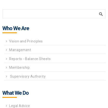
Search form
Search
Who We Are
Vision and Principles
Management
Reports - Balance Sheets
Membership
Supervisory Authority
What We Do
Legal Advice