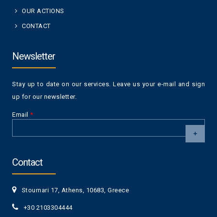
OUR ACTIONS
CONTACT
Newsletter
Stay up to date on our services. Leave us your e-mail and sign
up for our newsletter.
Email
*
CAPTCHA
This
Contact
question is
for testing
whether or
Stournari 17, Athens, 10683, Greece
not you are a
human visitor
+30 2103304444
and to
prevent