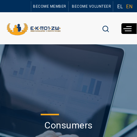
Skip to
EL
EN
BECOME MEMBER
BECOME VOLUNTEER
main
content
Consumers