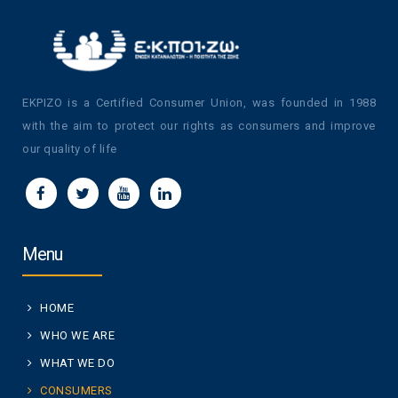
EKPIZO is a Certified Consumer Union, was founded in 1988
with the aim to protect our rights as consumers and improve
our quality of life
Menu
HOME
WHO WE ARE
WHAT WE DO
CONSUMERS