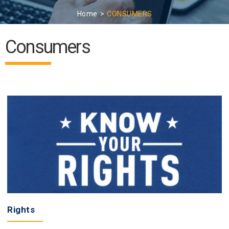
Home
CONSUMERS
Consumers
Rights