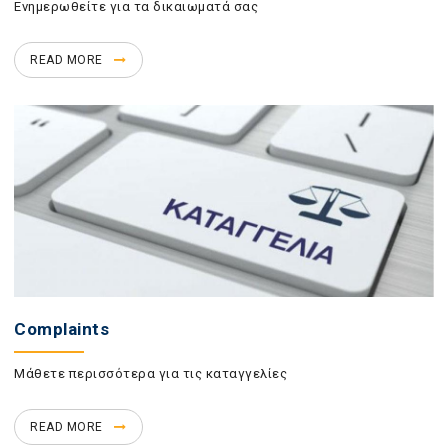
Ενημερωθείτε για τα δικαιωματά σας
READ MORE
Complaints
Μάθετε περισσότερα για τις καταγγελίες
READ MORE