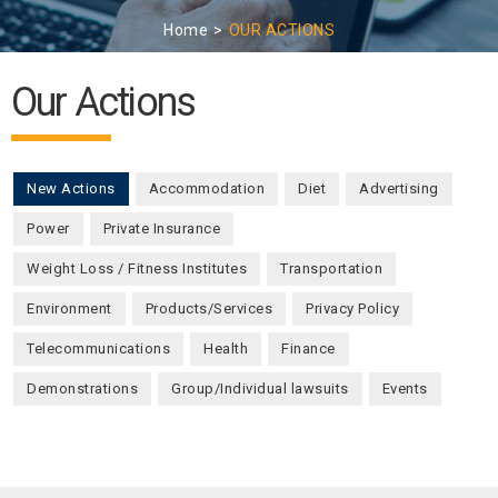
Home
OUR ACTIONS
Our Actions
New Actions
(active tab)
Accommodation
Diet
Advertising
Power
Private Insurance
Weight Loss / Fitness Institutes
Transportation
Environment
Products/Services
Privacy Policy
Telecommunications
Health
Finance
Demonstrations
Group/Individual lawsuits
Events