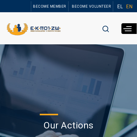
Skip to
EL
EN
BECOME MEMBER
BECOME VOLUNTEER
main
content
Our Actions