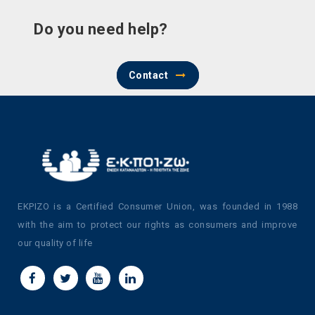
Do you need help?
Contact
EKPIZO is a Certified Consumer Union, was founded in 1988
with the aim to protect our rights as consumers and improve
our quality of life