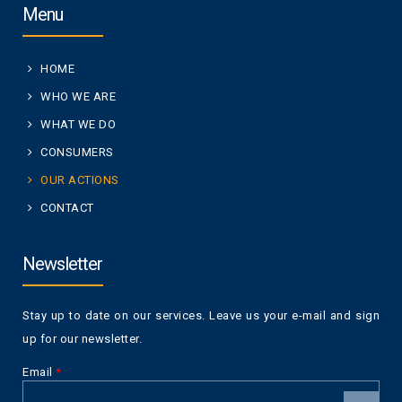
Menu
HOME
WHO WE ARE
WHAT WE DO
CONSUMERS
OUR ACTIONS
CONTACT
Newsletter
Stay up to date on our services. Leave us your e-mail and sign
up for our newsletter.
Email
*